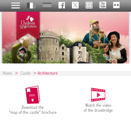
Home
>
Castle
> Architecture
Watch the video
Download the
of the drawbridge
"map of the castle" brochure