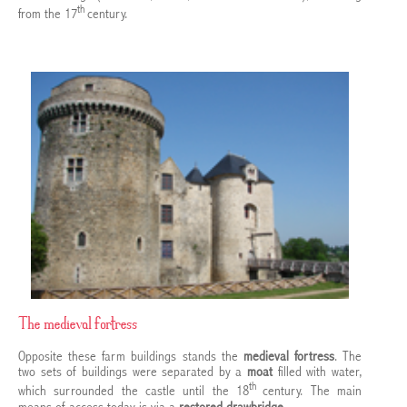
th
from the 17
century.
The medieval fortress
Opposite these farm buildings stands the
medieval fortress
. The
two sets of buildings were separated by a
moat
filled with water,
th
which surrounded the castle until the 18
century. The main