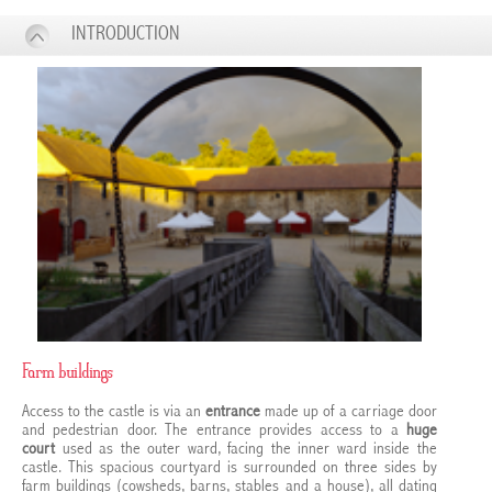
INTRODUCTION
Farm buildings
Access to the castle is via an
entrance
made up of a carriage door
and pedestrian door. The entrance provides access to a
huge
court
used as the outer ward, facing the inner ward inside the
castle. This spacious courtyard is surrounded on three sides by
farm buildings (cowsheds, barns, stables and a house), all dating