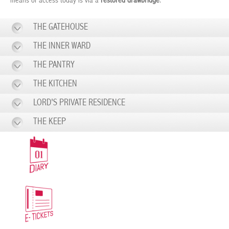
means of access today is via a
restored drawbridge
.
THE GATEHOUSE
THE INNER WARD
THE PANTRY
THE KITCHEN
LORD'S PRIVATE RESIDENCE
THE KEEP