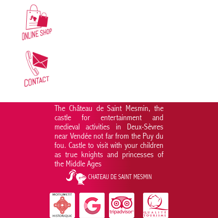
The Château de Saint Mesmin, the
castle for entertainment and
medieval activities in Deux-Sèvres
near Vendée not far from the Puy du
fou. Castle to visit with your children
as true knights and princesses of
the Middle Ages
CHATEAU DE SAINT MESMIN