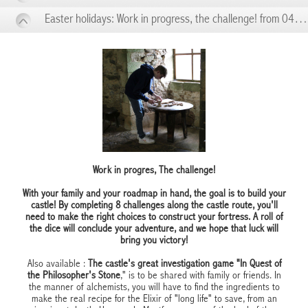
Easter holidays: Work in progress, the challenge! from 04/05 to 04/10
Work in progres, The challenge!
With your family and your roadmap in hand, the goal is to build your
castle! By completing 8 challenges along the castle route, you'll
need to make the right choices to construct your fortress. A roll of
the dice will conclude your adventure, and we hope that luck will
bring you victory!
Also available :
The castle's great investigation game "In Quest of
the Philosopher's Stone
," is to be shared with family or friends. In
the manner of alchemists, you will have to find the ingredients to
make the real recipe for the Elixir of "long life" to save, from an