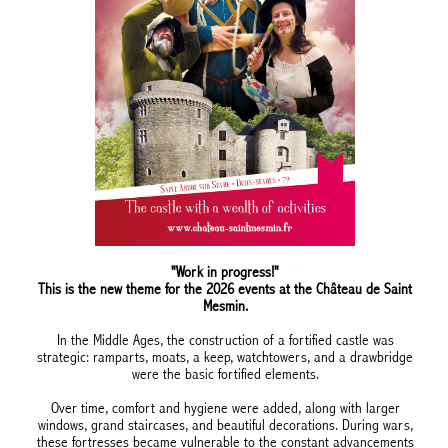
"Work in progress!"
This is the new theme for the 2026 events at the Château de Saint
Mesmin.
In the Middle Ages, the construction of a fortified castle was
strategic: ramparts, moats, a keep, watchtowers, and a drawbridge
were the basic fortified elements.
Over time, comfort and hygiene were added, along with larger
windows, grand staircases, and beautiful decorations. During wars,
these fortresses became vulnerable to the constant advancements