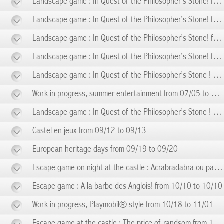
Landscape game : In Quest of the Philosopher’s Stone! from 05/31 to 05/31
Landscape game : In Quest of the Philosopher’s Stone! from 06/07 to 06/07
Landscape game : In Quest of the Philosopher’s Stone! from 06/14 to 06/14
Landscape game : In Quest of the Philosopher’s Stone! from 06/21 to 06/21
Landscape game : In Quest of the Philosopher’s Stone ! from 06/28 to 06/28
Work in progress, summer entertainment from 07/05 to 08/28
Landscape game : In Quest of the Philosopher’s Stone ! from 09/06 to 09/06
Castel en jeux from 09/12 to 09/13
European heritage days from 09/19 to 09/20
Escape game on night at the castle : Acrabradabra ou pas! from 09/19 to 09/19
Escape game : A la barbe des Anglois! from 10/10 to 10/10
Work in progress, Playmobil® style from 10/18 to 11/01
Escape game at the castle : The price of randsom from 11/14 to 11/14