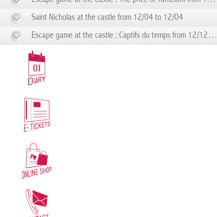
Saint Nicholas at the castle from 12/04 to 12/04
Escape game at the castle : Captifs du temps from 12/12 to 12/12