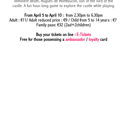
imminent death, Hugues de Montfaucon, son of the lord of the
castle. A fun hour-long game to explore the castle while playing.
From April 5 to April 10 :
from 2.30pm to 6.30pm
Adult : €11/ Adult reduced price : €9 / Child from 5 to 14 years : €7
Family pass: €32 (2ad+2children)
Buy your tickets on line :
E-Tickets
Free for those possessing a
ambassador
/
loyalty
card