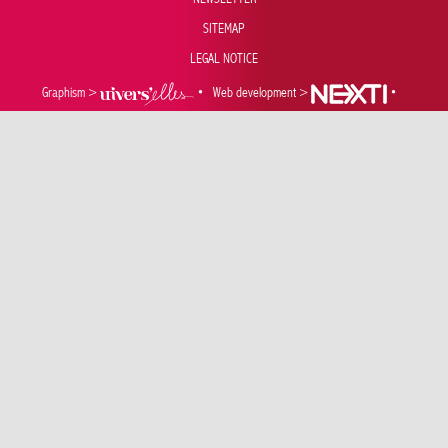
SITEMAP
LEGAL NOTICE
Graphism >
•
Web development >
•