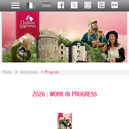
Home
>
Animations
> Program
2026 : WORK IN PROGRESS