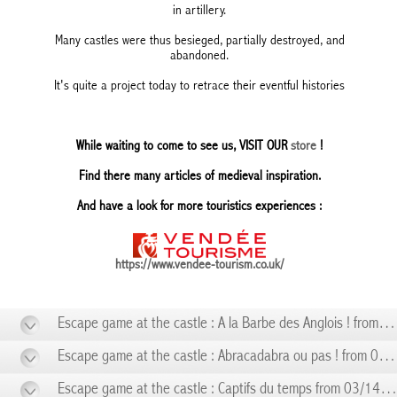
in artillery.
Many castles were thus besieged, partially destroyed, and
abandoned.
It's quite a project today to retrace their eventful histories
While waiting to come to see us, VISIT OUR
store
!
Find there many articles of medieval inspiration.
And have a look for more touristics experiences :
https://www.vendee-tourism.co.uk/
Escape game at the castle : A la Barbe des Anglois ! from 01/10 to 01/10
Escape game at the castle : Abracadabra ou pas ! from 02/14 to 02/14
Escape game at the castle : Captifs du temps from 03/14 to 03/14