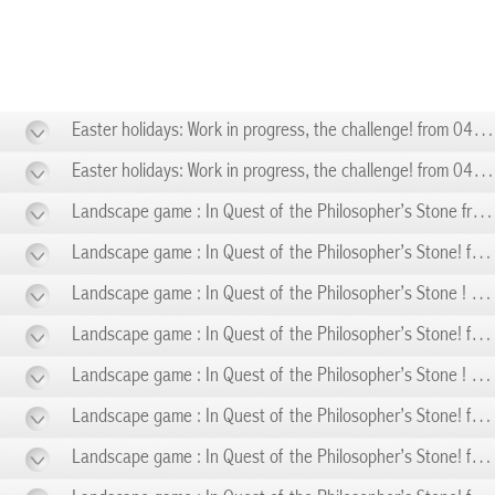
Easter holidays: Work in progress, the challenge! from 04/11 to 04/19
Easter holidays: Work in progress, the challenge! from 04/20 to 04/26
Landscape game : In Quest of the Philosopher’s Stone from 05/01 to 05/01
Landscape game : In Quest of the Philosopher’s Stone! from 05/03 to 05/03
Landscape game : In Quest of the Philosopher’s Stone ! from 05/08 to 05/08
Landscape game : In Quest of the Philosopher’s Stone! from 05/10 to 05/10
Landscape game : In Quest of the Philosopher’s Stone ! from 05/14 to 05/14
Landscape game : In Quest of the Philosopher’s Stone! from 05/17 to 05/17
Landscape game : In Quest of the Philosopher’s Stone! from 05/24 to 05/24