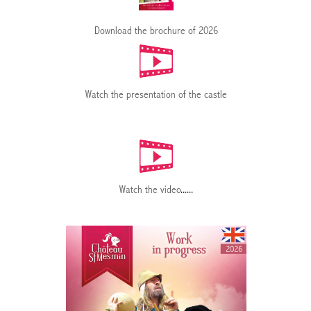
Download the brochure of 2026
Watch the presentation of the castle
Watch the video
......