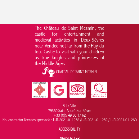
The Château de Saint Mesmin, the
castle for entertainment and
medieval activities in Deux-Sèvres
near Vendée not far from the Puy du
fou. Castle to visit with your children
as true knights and princesses of
the Middle Ages
CHATEAU DE SAINT MESMIN
5 La Ville
79380 Saint-André-Sur-Sèvre
+33 (0)5 49 80 17 62
No. contractor licenses spectacle : L-R-2021-011258 /L-R-2021-011259 / L-R-2021-011260
ACCESSIBILITY
NEWSLETTER